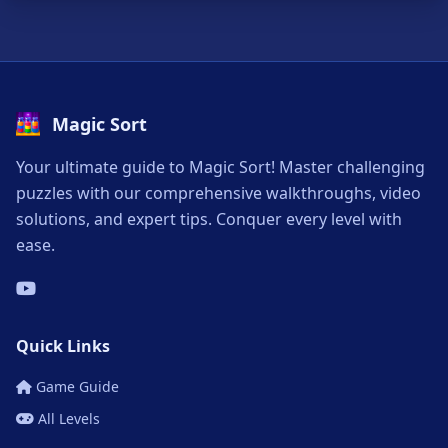
Magic Sort
Your ultimate guide to Magic Sort! Master challenging
puzzles with our comprehensive walkthroughs, video
solutions, and expert tips. Conquer every level with
ease.
Quick Links
Game Guide
All Levels