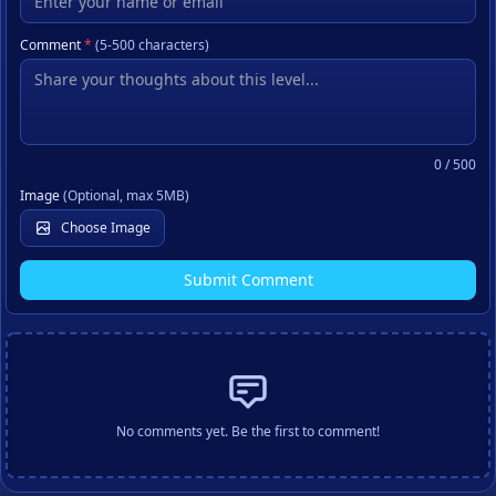
Comment
*
(5-500 characters)
0
/ 500
Image
(Optional, max 5MB)
Choose Image
Submit Comment
No comments yet. Be the first to comment!