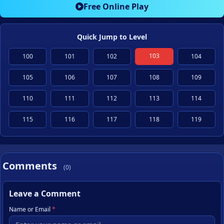
Free Online Play
Quick Jump to Level
103
100
101
102
104
105
106
107
108
109
110
111
112
113
114
115
116
117
118
119
Comments
(0)
Leave a Comment
Name or Email
*