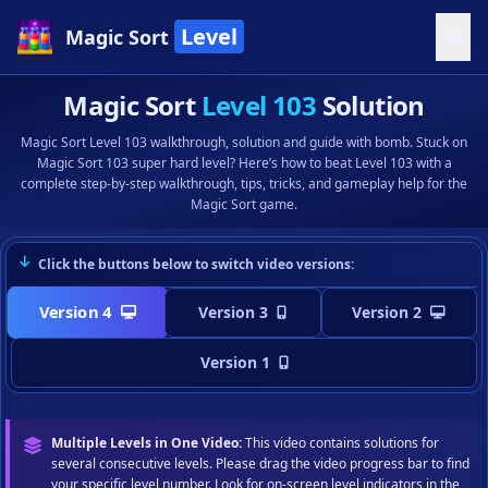
Level
Magic Sort
Magic Sort
Level 103
Solution
Magic Sort Level 103 walkthrough, solution and guide with bomb. Stuck on
Magic Sort 103 super hard level? Here’s how to beat Level 103 with a
complete step-by-step walkthrough, tips, tricks, and gameplay help for the
Magic Sort game.
Click the buttons below to switch video versions:
Version 4
Version 3
Version 2
Version 1
Multiple Levels in One Video:
This video contains solutions for
several consecutive levels. Please drag the video progress bar to find
your specific level number. Look for on-screen level indicators in the