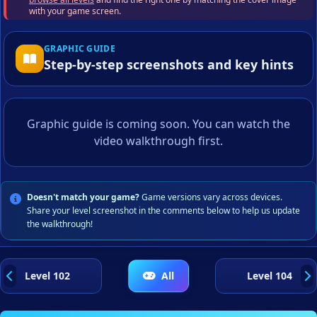
with your game screen.
GRAPHIC GUIDE
Step-by-step screenshots and key hints
Graphic guide is coming soon. You can watch the
video walkthrough first.
Doesn't match your game?
Game versions vary across devices.
Share your level screenshot in the comments below to help us update
the walkthrough!
Level 102
All
Level 104