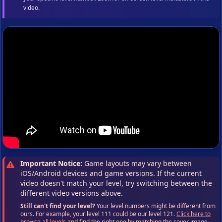
video.
Important Notice:
Game layouts may vary between
iOS/Android devices and game versions. If the current
video doesn't match your level, try switching between the
different video versions above.
Still can't find your level?
Your level numbers might be different from
ours. For example, your level 111 could be our level 121.
Click here to
browse all levels
and find the right one by matching the cover image