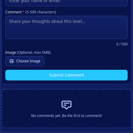
Comment
*
(5-500 characters)
0
/ 500
Image
(Optional, max 5MB)
Choose Image
Submit Comment
No comments yet. Be the first to comment!