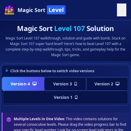
Level
Magic Sort
Magic Sort
Level 107
Solution
Magic Sort Level 107 walkthrough, solution and guide with bomb. Stuck on
Magic Sort 107 super hard level? Here’s how to beat Level 107 with a
complete step-by-step walkthrough, tips, tricks, and gameplay help for the
Magic Sort game.
Click the buttons below to switch video versions:
Version 4
Version 3
Version 2
Version 1
Multiple Levels in One Video:
This video contains solutions for
several consecutive levels. Please drag the video progress bar to find
your specific level number. Look for on-screen level indicators in the