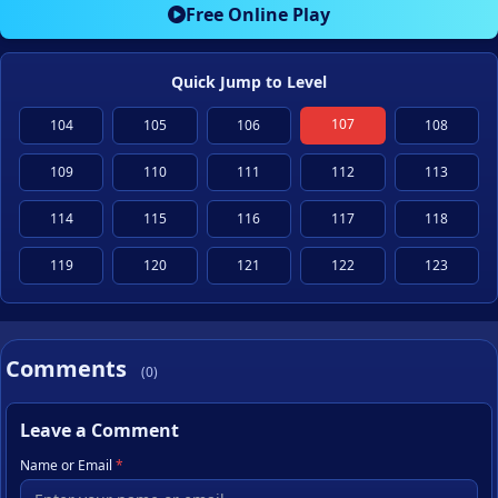
Free Online Play
Quick Jump to Level
107
104
105
106
108
109
110
111
112
113
114
115
116
117
118
119
120
121
122
123
Comments
(0)
Leave a Comment
Name or Email
*