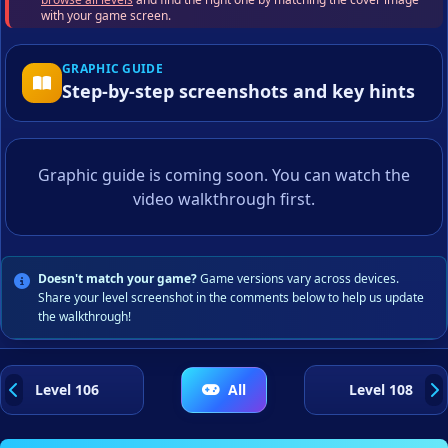
with your game screen.
GRAPHIC GUIDE
Step-by-step screenshots and key hints
Graphic guide is coming soon. You can watch the
video walkthrough first.
Doesn't match your game?
Game versions vary across devices.
Share your level screenshot in the comments below to help us update
the walkthrough!
Level 106
All
Level 108