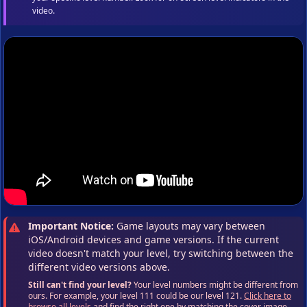
video.
Important Notice:
Game layouts may vary between
iOS/Android devices and game versions. If the current
video doesn't match your level, try switching between the
different video versions above.
Still can't find your level?
Your level numbers might be different from
ours. For example, your level 111 could be our level 121.
Click here to
browse all levels
and find the right one by matching the cover image