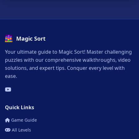
Magic Sort
Your ultimate guide to Magic Sort! Master challenging
puzzles with our comprehensive walkthroughs, video
solutions, and expert tips. Conquer every level with
ease.
Quick Links
Game Guide
All Levels