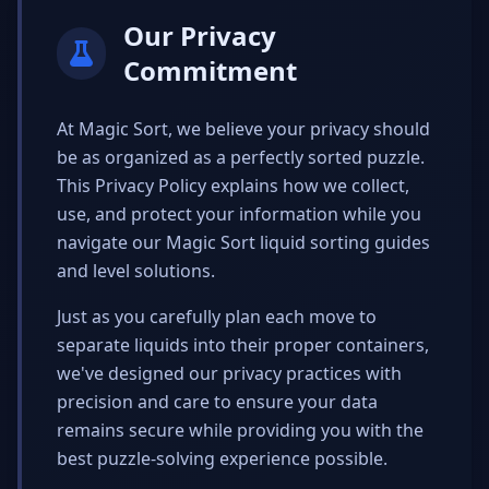
Our Privacy
Commitment
At Magic Sort, we believe your privacy should
be as organized as a perfectly sorted puzzle.
This Privacy Policy explains how we collect,
use, and protect your information while you
navigate our Magic Sort liquid sorting guides
and level solutions.
Just as you carefully plan each move to
separate liquids into their proper containers,
we've designed our privacy practices with
precision and care to ensure your data
remains secure while providing you with the
best puzzle-solving experience possible.