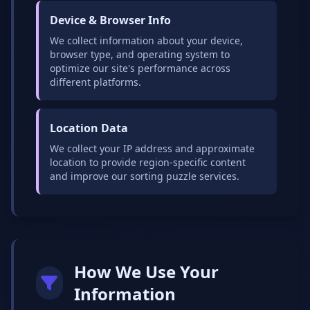
Device & Browser Info
We collect information about your device,
browser type, and operating system to
optimize our site's performance across
different platforms.
Location Data
We collect your IP address and approximate
location to provide region-specific content
and improve our sorting puzzle services.
How We Use Your
Information