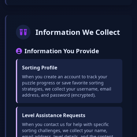
Information We Collect
Information You Provide
Sorting Profile
When you create an account to track your
puzzle progress or save favorite sorting
strategies, we collect your username, email
address, and password (encrypted).
Level Assistance Requests
When you contact us for help with specific
sorting challenges, we collect your name,
email address, level details, and the content