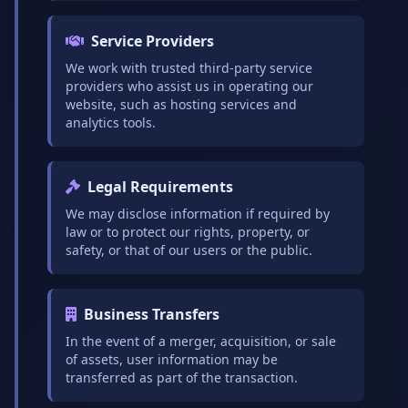
Service Providers
We work with trusted third-party service
providers who assist us in operating our
website, such as hosting services and
analytics tools.
Legal Requirements
We may disclose information if required by
law or to protect our rights, property, or
safety, or that of our users or the public.
Business Transfers
In the event of a merger, acquisition, or sale
of assets, user information may be
transferred as part of the transaction.