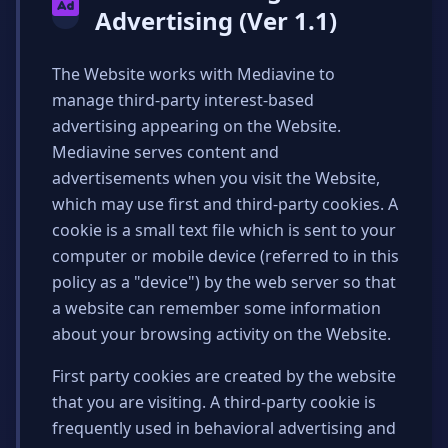
Advertising (Ver 1.1)
The Website works with Mediavine to
manage third-party interest-based
advertising appearing on the Website.
Mediavine serves content and
advertisements when you visit the Website,
which may use first and third-party cookies. A
cookie is a small text file which is sent to your
computer or mobile device (referred to in this
policy as a "device") by the web server so that
a website can remember some information
about your browsing activity on the Website.
First party cookies are created by the website
that you are visiting. A third-party cookie is
frequently used in behavioral advertising and