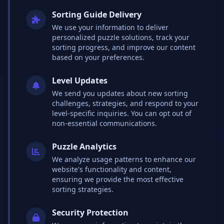
Sorting Guide Delivery
We use your information to deliver
personalized puzzle solutions, track your
sorting progress, and improve our content
based on your preferences.
Level Updates
We send you updates about new sorting
challenges, strategies, and respond to your
level-specific inquiries. You can opt out of
non-essential communications.
Puzzle Analytics
We analyze usage patterns to enhance our
website's functionality and content,
ensuring we provide the most effective
sorting strategies.
Security Protection