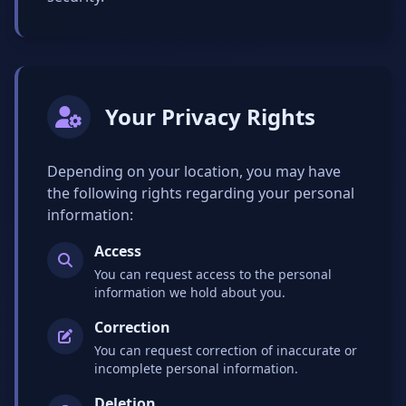
Your Privacy Rights
Depending on your location, you may have
the following rights regarding your personal
information:
Access
You can request access to the personal
information we hold about you.
Correction
You can request correction of inaccurate or
incomplete personal information.
Deletion