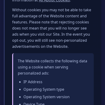
information at
All About Cookies
.
Without cookies you may not be able to take
full advantage of the Website content and
features. Please note that rejecting cookies
does not mean that you will no longer see
ads when you visit our Site. In the event you
opt-out, you will still see non-personalized
advertisements on the Website.
The Website collects the following data
using a cookie when serving
personalized ads:
IP Address
Operating System type
Operating System version
Device Type