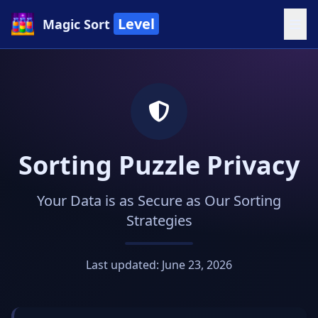
Level
Magic Sort
Sorting Puzzle Privacy
Your Data is as Secure as Our Sorting
Strategies
Last updated: June 23, 2026