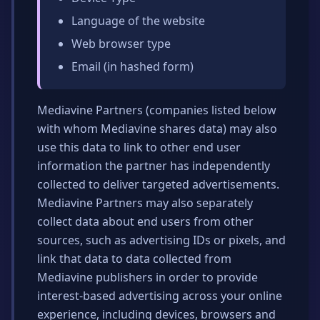
Language of the website
Web browser type
Email (in hashed form)
Mediavine Partners (companies listed below
with whom Mediavine shares data) may also
use this data to link to other end user
information the partner has independently
collected to deliver targeted advertisements.
Mediavine Partners may also separately
collect data about end users from other
sources, such as advertising IDs or pixels, and
link that data to data collected from
Mediavine publishers in order to provide
interest-based advertising across your online
experience, including devices, browsers and