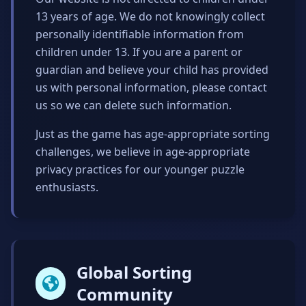
13 years of age. We do not knowingly collect
personally identifiable information from
children under 13. If you are a parent or
guardian and believe your child has provided
us with personal information, please contact
us so we can delete such information.
Just as the game has age-appropriate sorting
challenges, we believe in age-appropriate
privacy practices for our younger puzzle
enthusiasts.
Global Sorting
Community