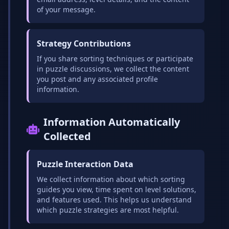
of your message.
Strategy Contributions
If you share sorting techniques or participate
in puzzle discussions, we collect the content
you post and any associated profile
information.
Information Automatically
Collected
Puzzle Interaction Data
We collect information about which sorting
guides you view, time spent on level solutions,
and features used. This helps us understand
which puzzle strategies are most helpful.