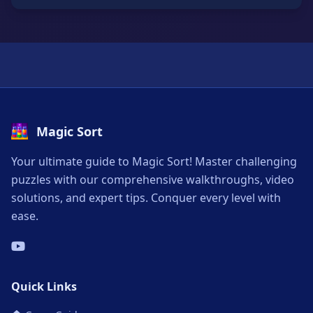
Magic Sort
Your ultimate guide to Magic Sort! Master challenging
puzzles with our comprehensive walkthroughs, video
solutions, and expert tips. Conquer every level with
ease.
Quick Links