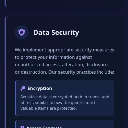
Data Security
We implement appropriate security measures
to protect your information against
unauthorized access, alteration, disclosure,
or destruction. Our security practices include:
Encryption
Sensitive data is encrypted both in transit and
at rest, similar to how the game's most
valuable items are protected.