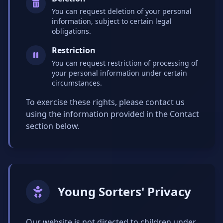
You can request deletion of your personal
information, subject to certain legal
obligations.
Restriction
You can request restriction of processing of
your personal information under certain
circumstances.
To exercise these rights, please contact us
using the information provided in the Contact
section below.
Young Sorters' Privacy
Our website is not directed to children under