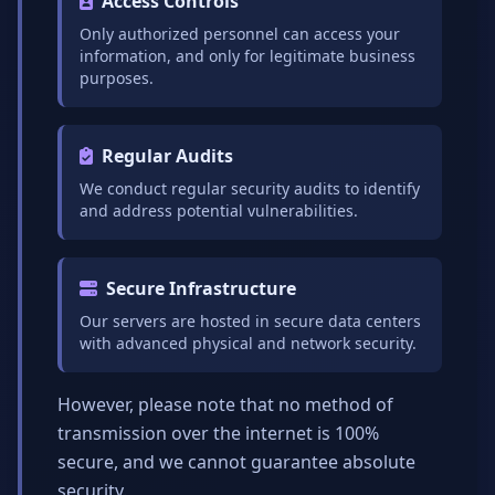
Access Controls
Only authorized personnel can access your
information, and only for legitimate business
purposes.
Regular Audits
We conduct regular security audits to identify
and address potential vulnerabilities.
Secure Infrastructure
Our servers are hosted in secure data centers
with advanced physical and network security.
However, please note that no method of
transmission over the internet is 100%
secure, and we cannot guarantee absolute
security.