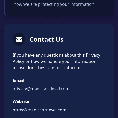
how we are protecting your information.
Contact Us
If you have any questions about this Privacy
Policy or how we handle your information,
please don't hesitate to contact us:
Email
privacy@magicsortlevel.com
Website
https://magicsortlevel.com