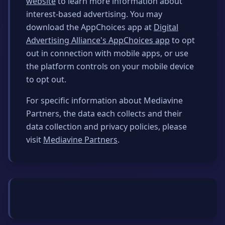
website
to learn more information about
interest-based advertising. You may
download the AppChoices app at
Digital
Advertising Alliance's AppChoices app
to opt
out in connection with mobile apps, or use
the platform controls on your mobile device
to opt out.
For specific information about Mediavine
Partners, the data each collects and their
data collection and privacy policies, please
visit
Mediavine Partners
.