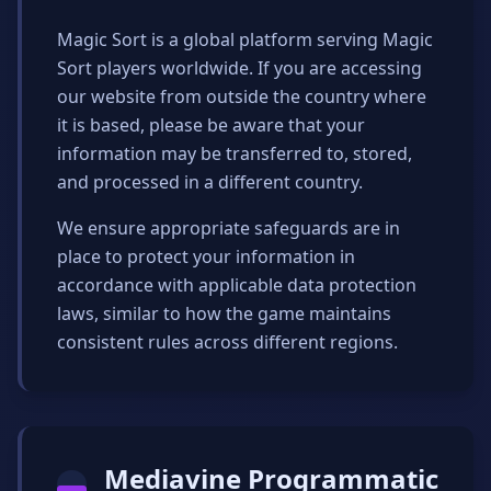
Magic Sort is a global platform serving Magic
Sort players worldwide. If you are accessing
our website from outside the country where
it is based, please be aware that your
information may be transferred to, stored,
and processed in a different country.
We ensure appropriate safeguards are in
place to protect your information in
accordance with applicable data protection
laws, similar to how the game maintains
consistent rules across different regions.
Mediavine Programmatic