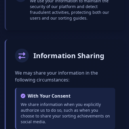
We use your information to maintain the
security of our platform and detect
fraudulent activities, protecting both our
users and our sorting guides.
Information Sharing
We may share your information in the
following circumstances:
With Your Consent
We share information when you explicitly
authorize us to do so, such as when you
choose to share your sorting achievements on
social media.