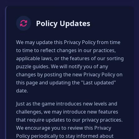
Policy Updates
We may update this Privacy Policy from time
to time to reflect changes in our practices,
applicable laws, or the features of our sorting
puzzle guides. We will notify you of any
changes by posting the new Privacy Policy on
this page and updating the "Last updated"
date.
Just as the game introduces new levels and
challenges, we may introduce new features
that require updates to our privacy practices.
We encourage you to review this Privacy
Policy periodically to stay informed about