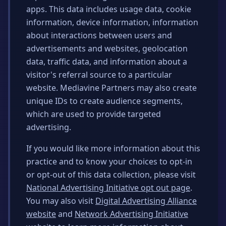
apps. This data includes usage data, cookie
information, device information, information
about interactions between users and
advertisements and websites, geolocation
data, traffic data, and information about a
visitor's referral source to a particular
website. Mediavine Partners may also create
unique IDs to create audience segments,
which are used to provide targeted
advertising.
If you would like more information about this
practice and to know your choices to opt-in
or opt-out of this data collection, please visit
National Advertising Initiative opt out page
.
You may also visit
Digital Advertising Alliance
website
and
Network Advertising Initiative