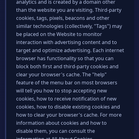
analytics and is created by a domain other
than the website you are visiting. Third-party
cookies, tags, pixels, beacons and other
similar technologies (collectively, "Tags") may
be placed on the Website to monitor
interaction with advertising content and to
target and optimize advertising. Each internet
browser has functionality so that you can
block both first and third-party cookies and
clear your browser's cache. The "help"
feature of the menu bar on most browsers
will tell you how to stop accepting new
cookies, how to receive notification of new
cookies, how to disable existing cookies and
how to clear your browser's cache. For more
information about cookies and how to
disable them, you can consult the