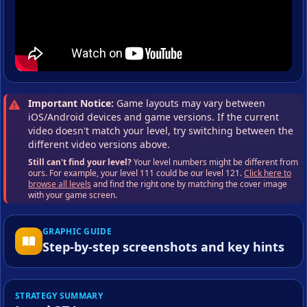
Important Notice:
Game layouts may vary between
iOS/Android devices and game versions. If the current
video doesn't match your level, try switching between the
different video versions above.
Still can't find your level?
Your level numbers might be different from
ours. For example, your level 111 could be our level 121.
Click here to
browse all levels
and find the right one by matching the cover image
with your game screen.
GRAPHIC GUIDE
Step-by-step screenshots and key hints
STRATEGY SUMMARY