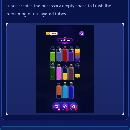
tubes creates the necessary empty space to finish the
remaining multi-layered tubes.