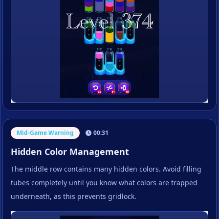
Mid-Game Warning
00:31
Hidden Color Management
The middle row contains many hidden colors. Avoid filling
tubes completely until you know what colors are trapped
underneath, as this prevents gridlock.