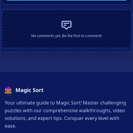
No comments yet. Be the first to comment!
Magic Sort
Your ultimate guide to Magic Sort! Master challenging
puzzles with our comprehensive walkthroughs, video
solutions, and expert tips. Conquer every level with
ease.