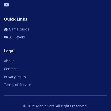
Quick Links
Game Guide
All Levels
Legal
About
Contact
Privacy Policy
Terms of Service
© 2025 Magic Sort. All rights reserved.