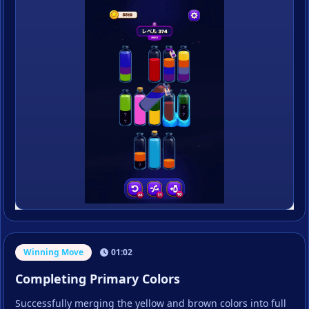
Winning Move
01:02
Completing Primary Colors
Successfully merging the yellow and brown colors into full