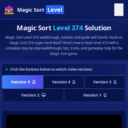
Level
Magic Sort
Magic Sort
Level 374
Solution
Magic Sort Level 374 walkthrough, solution and guide with bomb. Stuck on
Magic Sort 374 super hard level? Here’s how to beat Level 374 with a
complete step-by-step walkthrough, tips, tricks, and gameplay help for the
Magic Sort game.
Click the buttons below to switch video versions:
Version 5
Version 4
Version 3
Version 2
Version 1