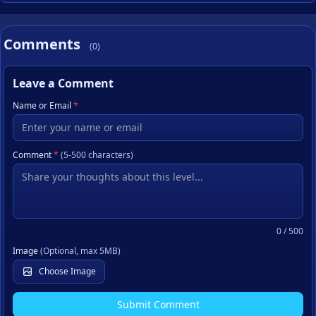
Comments
(0)
Leave a Comment
Name or Email
*
Comment
*
(5-500 characters)
0
/ 500
Image
(Optional, max 5MB)
Choose Image
Submit Comment