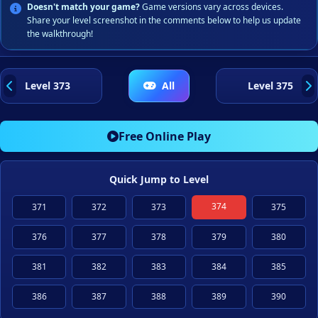
Doesn't match your game?
Game versions vary across devices.
Share your level screenshot in the comments below to help us update
the walkthrough!
Level 373
All
Level 375
Free Online Play
Quick Jump to Level
374
371
372
373
375
376
377
378
379
380
381
382
383
384
385
386
387
388
389
390