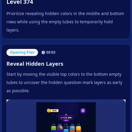
Level 374
Prioritize revealing hidden colors in the middle and bottom
rows while using the empty tubes to temporarily hold
layers.
Opening Plan
00:03
Reveal Hidden Layers
Start by moving the visible top colors to the bottom empty
tubes to uncover the hidden question-mark layers as early
as possible.