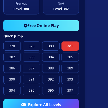
Previous
Next
Level 380
Level 382
Free Online Play
Quick Jump
381
378
379
380
382
383
384
385
386
387
388
389
390
391
392
393
394
395
396
397
Explore All Levels