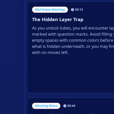
Mid-Game Warning
00:13
The Hidden Layer Trap
As you unlock tubes, you will encounter la
marked with question marks. Avoid filling 
empty spaces with common colors before
what is hidden underneath, or you may fin
with no moves left.
Winning Move
00:44