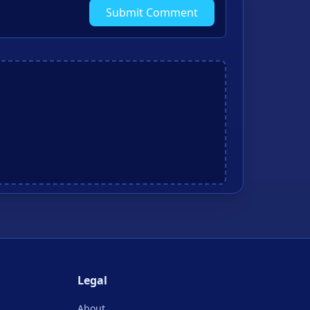
Submit Comment
Legal
About