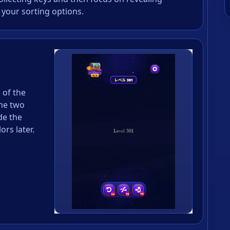
 your sorting options.
s of the
the two
de the
rs later.