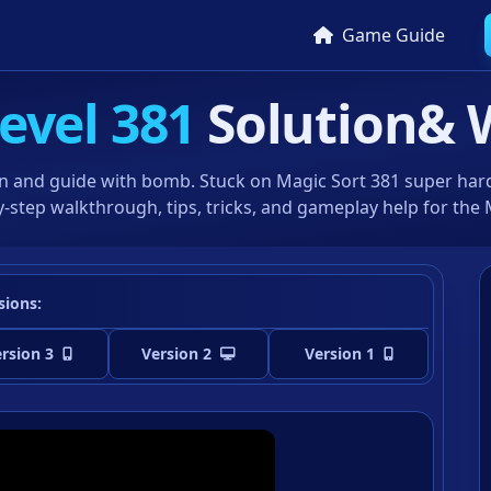
Game Guide
evel 381
Solution
& 
n and guide with bomb. Stuck on Magic Sort 381 super hard 
-step walkthrough, tips, tricks, and gameplay help for the
sions:
rsion 3
Version 2
Version 1