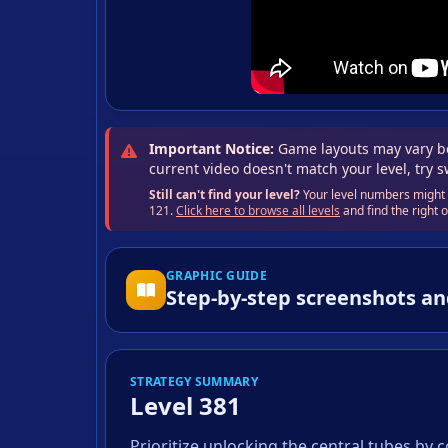
Important Notice:
Game layouts may vary be
current video doesn't match your level, try 
Still can't find your level?
Your level numbers might b
121.
Click here to browse all levels
and find the right
GRAPHIC GUIDE
Step-by-step screenshots an
STRATEGY SUMMARY
Level 381
Prioritize unlocking the central tubes by 