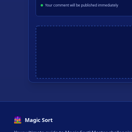
Your comment will be published immediately
Magic Sort