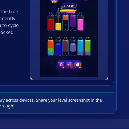
 the true
anently
u to cycle
locked
y across devices. Share your level screenshot in the
hrough!