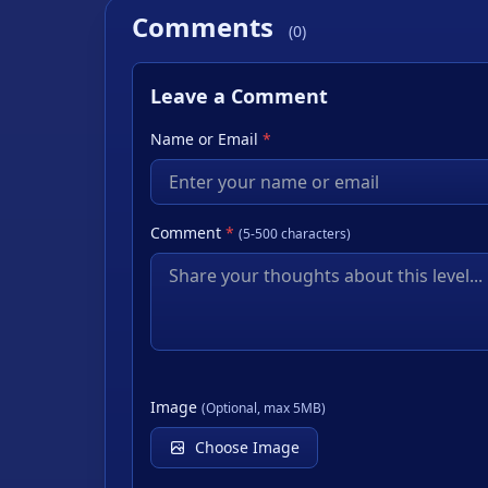
Comments
(0)
Leave a Comment
Name or Email
*
Comment
*
(5-500 characters)
Image
(Optional, max 5MB)
Choose Image