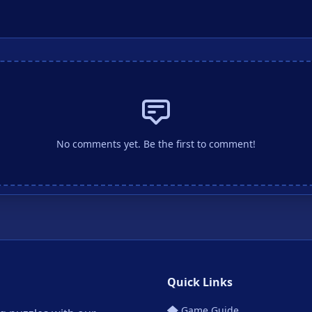
No comments yet. Be the first to comment!
Quick Links
Game Guide