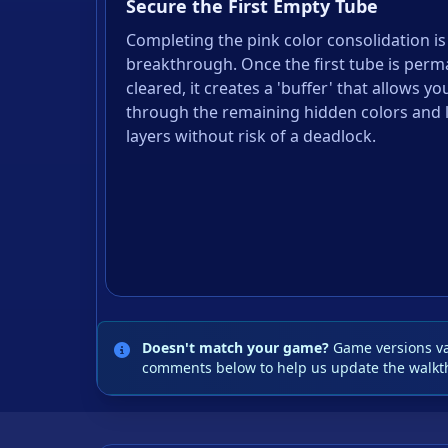
Secure the First Empty Tube
Completing the pink color consolidation is
breakthrough. Once the first tube is perm
cleared, it creates a 'buffer' that allows yo
through the remaining hidden colors and 
layers without risk of a deadlock.
Doesn't match your game?
Game versions var
comments below to help us update the walkt