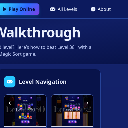
Play Online
All Levels
About
Walkthrough
level? Here’s how to beat Level 381 with a
 Magic Sort game.
Level Navigation