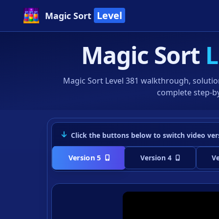
Level
Magic Sort
Magic Sort
L
Magic Sort Level 381 walkthrough, solutio
complete step-by
Click the buttons below to switch video ver
Version 5
Version 4
Ve