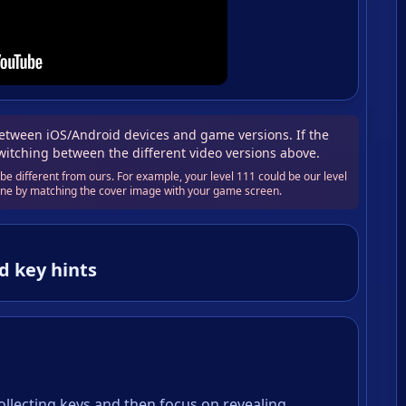
tween iOS/Android devices and game versions. If the
switching between the different video versions above.
e different from ours. For example, your level 111 could be our level
 one by matching the cover image with your game screen.
d key hints
collecting keys and then focus on revealing