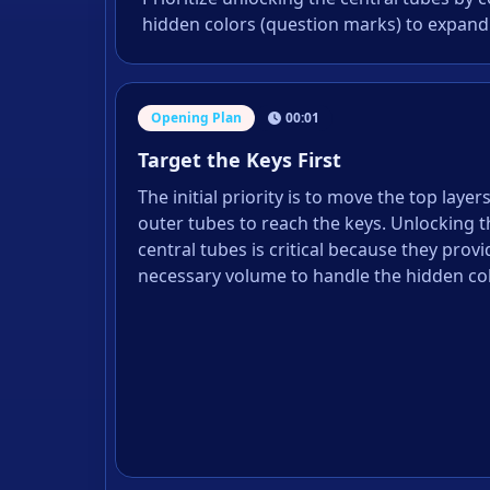
hidden colors (question marks) to expand
Opening Plan
00:01
Target the Keys First
The initial priority is to move the top layer
outer tubes to reach the keys. Unlocking 
central tubes is critical because they provi
necessary volume to handle the hidden colo