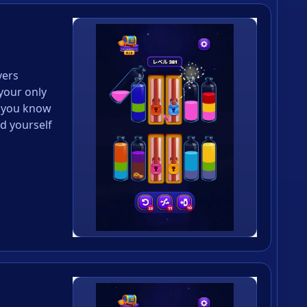
yers
your only
 you know
d yourself