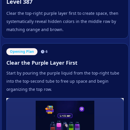
Level 387
Clear the top-right purple layer first to create space, then
systematically reveal hidden colors in the middle row by
matching orange and brown.
Opening Plan
6
Clear the Purple Layer First
Start by pouring the purple liquid from the top-right tube
into the top-second tube to free up space and begin
organizing the top row.