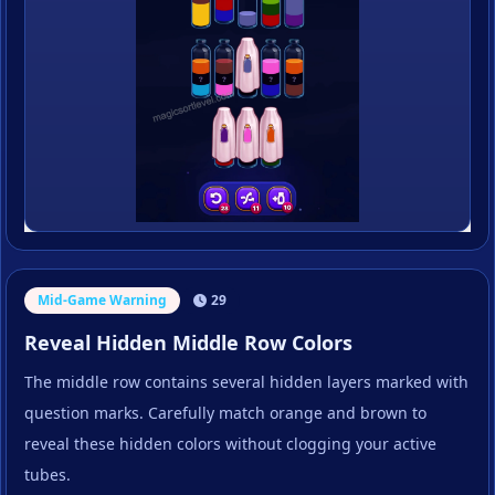
Mid-Game Warning
29
Reveal Hidden Middle Row Colors
The middle row contains several hidden layers marked with
question marks. Carefully match orange and brown to
reveal these hidden colors without clogging your active
tubes.