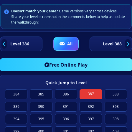
Doesn't match your game?
Game versions vary across devices.
Share your level screenshot in the comments below to help us update
the walkthrough!
Level 386
All
Level 388
Free Online Play
Quick Jump to Level
387
384
385
386
388
389
390
391
392
393
394
395
396
397
398
399
400
401
402
403