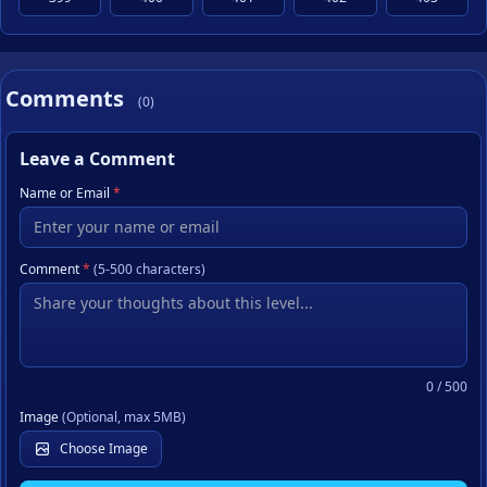
Comments
(0)
Leave a Comment
Name or Email
*
Comment
*
(5-500 characters)
0
/ 500
Image
(Optional, max 5MB)
Choose Image