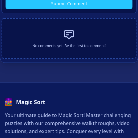
Submit Comment
No comments yet. Be the first to comment!
Magic Sort
Your ultimate guide to Magic Sort! Master challenging
puzzles with our comprehensive walkthroughs, video
solutions, and expert tips. Conquer every level with