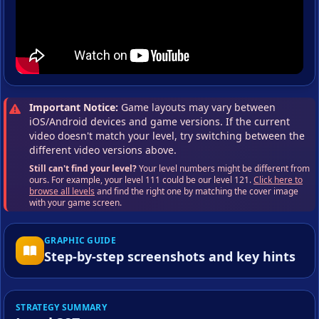
Important Notice:
Game layouts may vary between
iOS/Android devices and game versions. If the current
video doesn't match your level, try switching between the
different video versions above.
Still can't find your level?
Your level numbers might be different from
ours. For example, your level 111 could be our level 121.
Click here to
browse all levels
and find the right one by matching the cover image
with your game screen.
GRAPHIC GUIDE
Step-by-step screenshots and key hints
STRATEGY SUMMARY