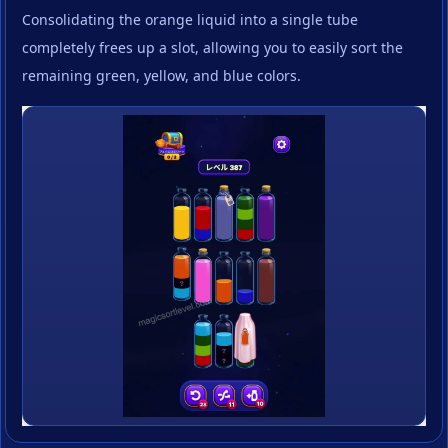
Consolidating the orange liquid into a single tube
completely frees up a slot, allowing you to easily sort the
remaining green, yellow, and blue colors.