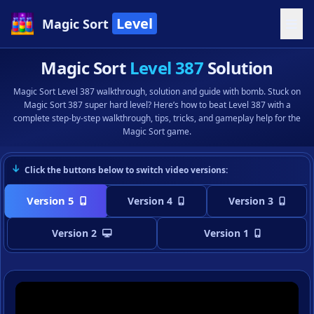
Level
Magic Sort
Magic Sort
Level 387
Solution
Magic Sort Level 387 walkthrough, solution and guide with bomb. Stuck on
Magic Sort 387 super hard level? Here’s how to beat Level 387 with a
complete step-by-step walkthrough, tips, tricks, and gameplay help for the
Magic Sort game.
Click the buttons below to switch video versions:
Version 5
Version 4
Version 3
Version 2
Version 1