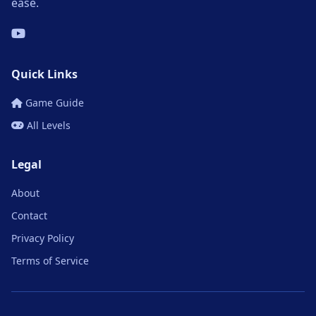
ease.
Quick Links
Game Guide
All Levels
Legal
About
Contact
Privacy Policy
Terms of Service