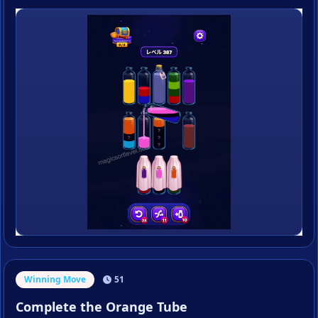
Winning Move
51
Complete the Orange Tube