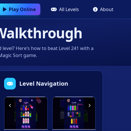
Play Online
All Levels
About
Walkthrough
level? Here’s how to beat Level 241 with a
 Magic Sort game.
Level Navigation