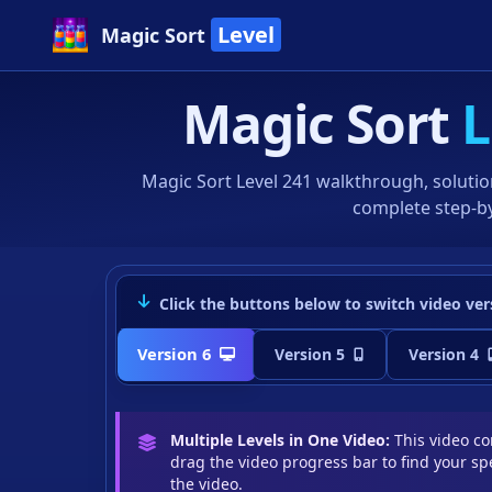
Level
Magic Sort
Magic Sort
L
Magic Sort Level 241 walkthrough, solutio
complete step-by
Click the buttons below to switch video ver
Version 6
Version 5
Version 4
Multiple Levels in One Video:
This video con
drag the video progress bar to find your spe
the video.