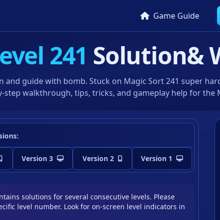
Game Guide
evel 241
Solution
& 
n and guide with bomb. Stuck on Magic Sort 241 super hard 
-step walkthrough, tips, tricks, and gameplay help for the
sions:
Version 3
Version 2
Version 1
tains solutions for several consecutive levels. Please
cific level number. Look for on-screen level indicators in