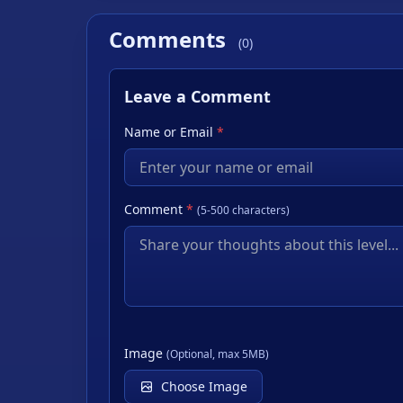
Comments
(0)
Leave a Comment
Name or Email
*
Comment
*
(5-500 characters)
Image
(Optional, max 5MB)
Choose Image