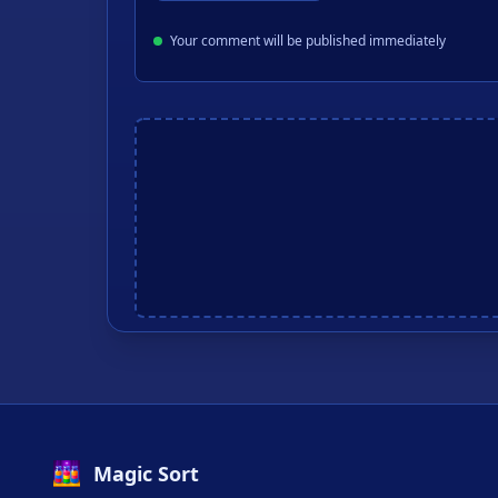
Your comment will be published immediately
Magic Sort