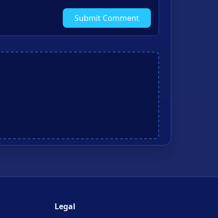
Submit Comment
Legal