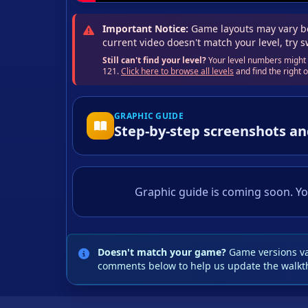
Important Notice:
Game layouts may vary be
current video doesn't match your level, try 
Still can't find your level?
Your level numbers might b
121.
Click here to browse all levels
and find the right
GRAPHIC GUIDE
Step-by-step screenshots an
Graphic guide is coming soon. Yo
Doesn't match your game?
Game versions var
comments below to help us update the walkt