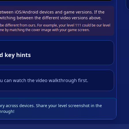
tween iOS/Android devices and game versions. If the
switching between the different video versions above.
e different from ours. For example, your level 111 could be our level
 one by matching the cover image with your game screen.
d key hints
u can watch the video walkthrough first.
y across devices. Share your level screenshot in the
hrough!