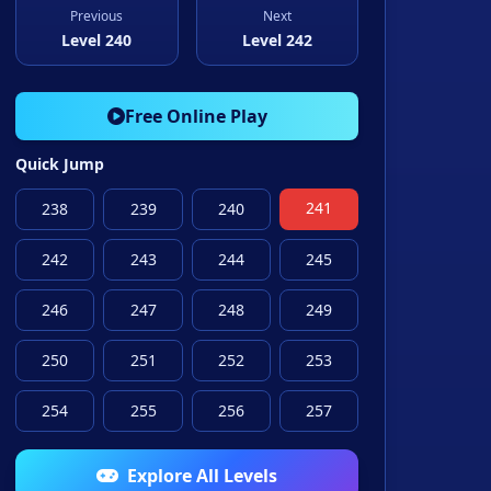
Previous
Next
Level 240
Level 242
Free Online Play
Quick Jump
241
238
239
240
242
243
244
245
246
247
248
249
250
251
252
253
254
255
256
257
Explore All Levels