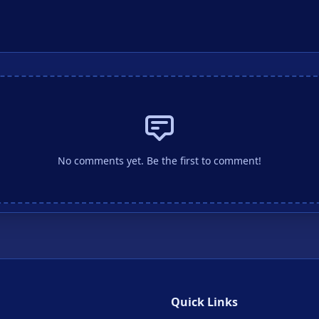
No comments yet. Be the first to comment!
Quick Links