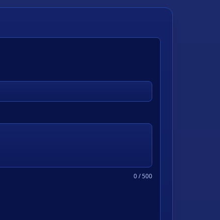
0
/ 500