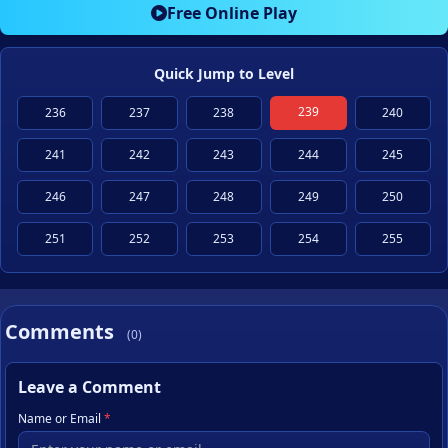
Free Online Play
Quick Jump to Level
239
236
237
238
240
241
242
243
244
245
246
247
248
249
250
251
252
253
254
255
Comments
(0)
Leave a Comment
Name or Email
*