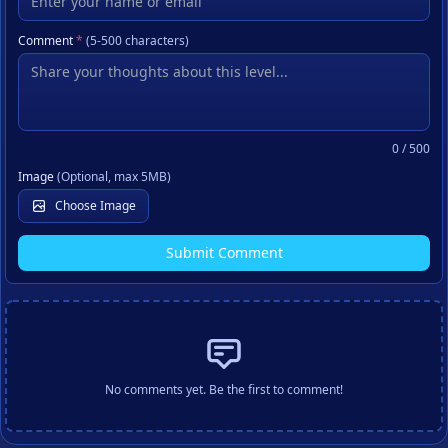
Comment
*
(5-500 characters)
0
/ 500
Image
(Optional, max 5MB)
Choose Image
Submit Comment
No comments yet. Be the first to comment!