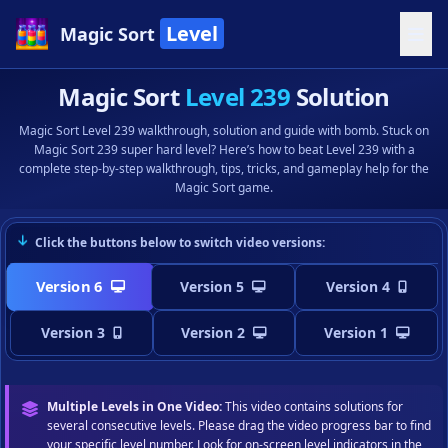
Level
Magic Sort
Magic Sort
Level 239
Solution
Magic Sort Level 239 walkthrough, solution and guide with bomb. Stuck on
Magic Sort 239 super hard level? Here’s how to beat Level 239 with a
complete step-by-step walkthrough, tips, tricks, and gameplay help for the
Magic Sort game.
Click the buttons below to switch video versions:
Version 6
Version 5
Version 4
Version 3
Version 2
Version 1
Multiple Levels in One Video:
This video contains solutions for
several consecutive levels. Please drag the video progress bar to find
your specific level number. Look for on-screen level indicators in the