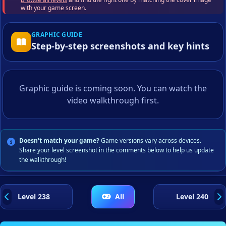
with your game screen.
GRAPHIC GUIDE
Step-by-step screenshots and key hints
Graphic guide is coming soon. You can watch the
video walkthrough first.
Doesn't match your game?
Game versions vary across devices.
Share your level screenshot in the comments below to help us update
the walkthrough!
Level 238
All
Level 240