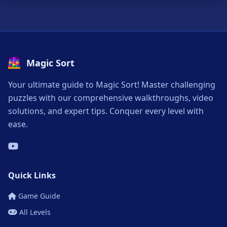
Magic Sort
Your ultimate guide to Magic Sort! Master challenging
puzzles with our comprehensive walkthroughs, video
solutions, and expert tips. Conquer every level with
ease.
Quick Links
Game Guide
All Levels