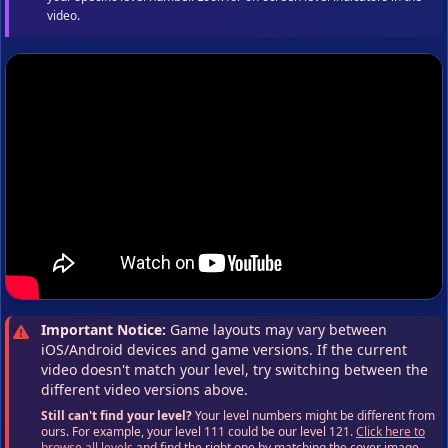
video.
Important Notice:
Game layouts may vary between
iOS/Android devices and game versions. If the current
video doesn't match your level, try switching between the
different video versions above.
Still can't find your level?
Your level numbers might be different from
ours. For example, your level 111 could be our level 121.
Click here to
browse all levels
and find the right one by matching the cover image