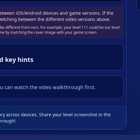
tween iOS/Android devices and game versions. If the
switching between the different video versions above.
e different from ours. For example, your level 111 could be our level
 one by matching the cover image with your game screen.
d key hints
u can watch the video walkthrough first.
y across devices. Share your level screenshot in the
hrough!