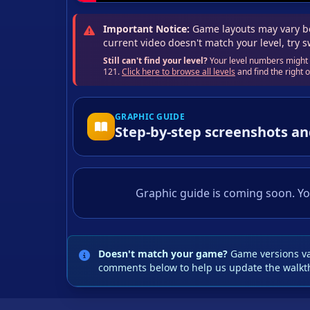
Important Notice:
Game layouts may vary be
current video doesn't match your level, try 
Still can't find your level?
Your level numbers might b
121.
Click here to browse all levels
and find the right
GRAPHIC GUIDE
Step-by-step screenshots an
Graphic guide is coming soon. Yo
Doesn't match your game?
Game versions var
comments below to help us update the walkt