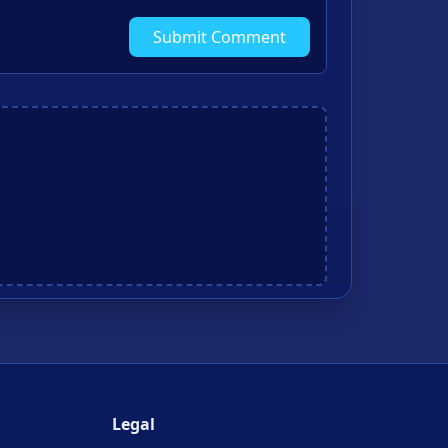
Submit Comment
Legal