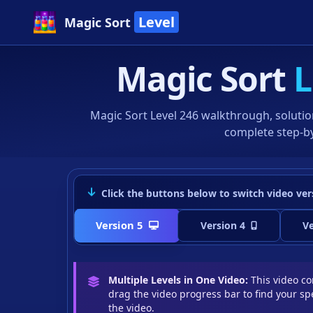
Level
Magic Sort
Magic Sort
L
Magic Sort Level 246 walkthrough, solutio
complete step-by
Click the buttons below to switch video ver
Version 5
Version 4
Ve
Multiple Levels in One Video:
This video con
drag the video progress bar to find your spe
the video.