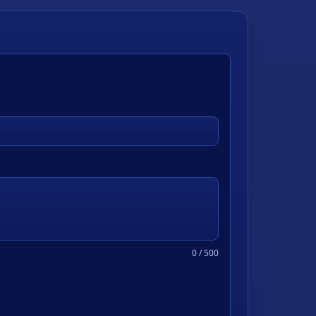
0
/ 500