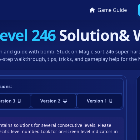
Game Guide
evel 246
Solution
& 
n and guide with bomb. Stuck on Magic Sort 246 super hard 
-step walkthrough, tips, tricks, and gameplay help for the
sions:
rsion 3
Version 2
Version 1
tains solutions for several consecutive levels. Please
cific level number. Look for on-screen level indicators in