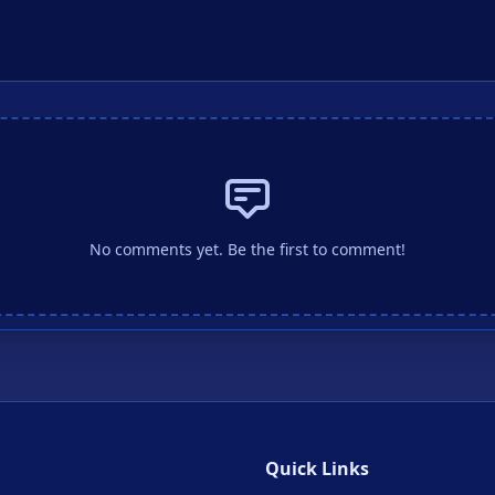
No comments yet. Be the first to comment!
Quick Links