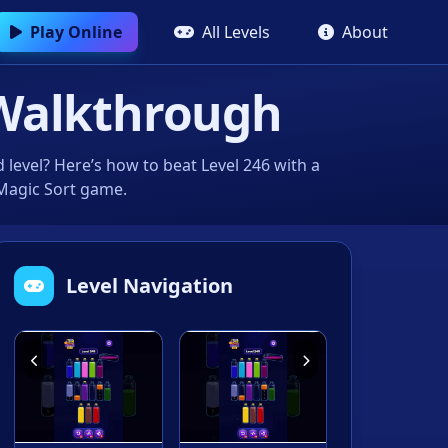
Play Online
All Levels
About
Walkthrough
level? Here’s how to beat Level 246 with a
 Magic Sort game.
Level Navigation