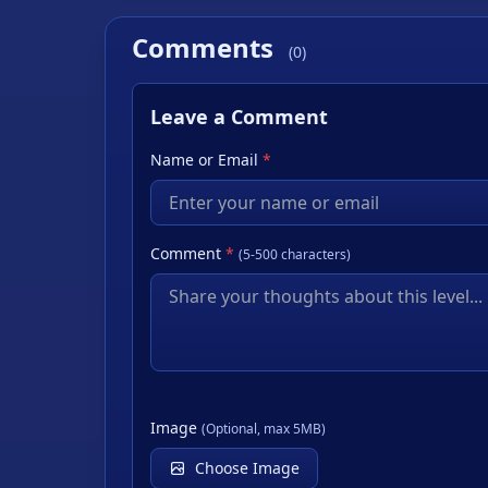
Comments
(0)
Leave a Comment
Name or Email
*
Comment
*
(5-500 characters)
Image
(Optional, max 5MB)
Choose Image