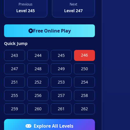
Previous
Next
Level 245
Level 247
Free Online Play
Quick Jump
246
243
244
245
247
248
249
250
251
252
253
254
255
256
257
258
259
260
261
262
Explore All Levels