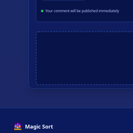
Your comment will be published immediately
Magic Sort