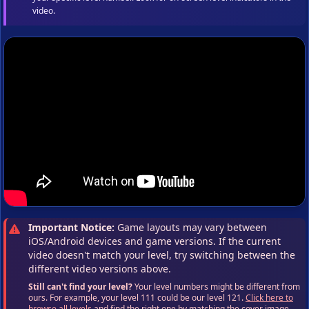
video.
Important Notice:
Game layouts may vary between
iOS/Android devices and game versions. If the current
video doesn't match your level, try switching between the
different video versions above.
Still can't find your level?
Your level numbers might be different from
ours. For example, your level 111 could be our level 121.
Click here to
browse all levels
and find the right one by matching the cover image