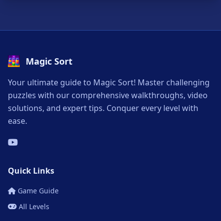
Magic Sort
Your ultimate guide to Magic Sort! Master challenging
puzzles with our comprehensive walkthroughs, video
solutions, and expert tips. Conquer every level with
ease.
Quick Links
Game Guide
All Levels