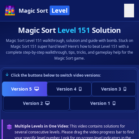
Level
Magic Sort
Magic Sort
Level 151
Solution
Magic Sort Level 151 walkthrough, solution and guide with bomb. Stuck on
Magic Sort 151 super hard level? Here’s how to beat Level 151 with a
complete step-by-step walkthrough, tips, tricks, and gameplay help for the
Magic Sort game.
Click the buttons below to switch video versions:
Version 5
Version 4
Version 3
Version 2
Version 1
Multiple Levels in One Video:
This video contains solutions for
several consecutive levels. Please drag the video progress bar to find
your specific level number. Look for on-screen level indicators in the