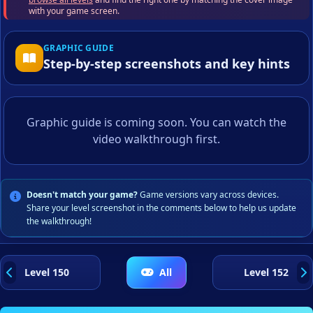
with your game screen.
GRAPHIC GUIDE
Step-by-step screenshots and key hints
Graphic guide is coming soon. You can watch the
video walkthrough first.
Doesn't match your game?
Game versions vary across devices.
Share your level screenshot in the comments below to help us update
the walkthrough!
Level 150
All
Level 152