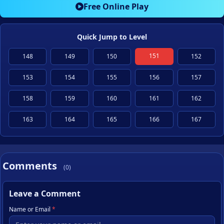
Free Online Play
Quick Jump to Level
151
148
149
150
152
153
154
155
156
157
158
159
160
161
162
163
164
165
166
167
Comments
(0)
Leave a Comment
Name or Email
*