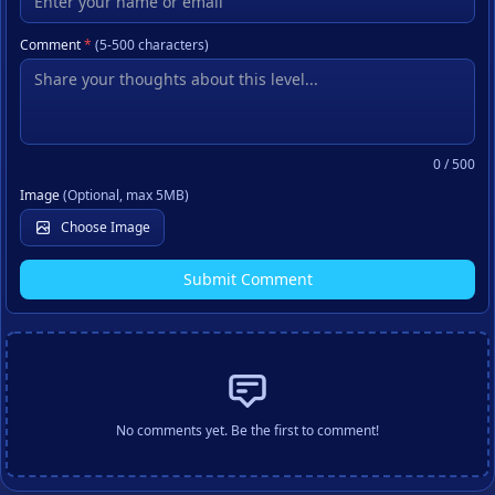
Comment
*
(5-500 characters)
0
/ 500
Image
(Optional, max 5MB)
Choose Image
Submit Comment
No comments yet. Be the first to comment!