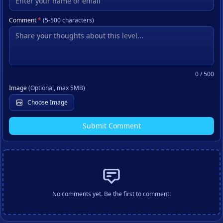
Comment
*
(5-500 characters)
0
/ 500
Image
(Optional, max 5MB)
Choose Image
Submit Comment
No comments yet. Be the first to comment!