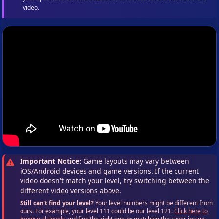
video.
Important Notice:
Game layouts may vary between
iOS/Android devices and game versions. If the current
video doesn't match your level, try switching between the
different video versions above.
Still can't find your level?
Your level numbers might be different from
ours. For example, your level 111 could be our level 121.
Click here to
browse all levels
and find the right one by matching the cover image