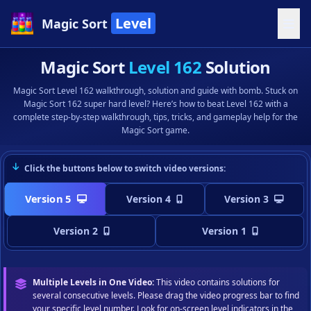
Level
Magic Sort
Magic Sort
Level 162
Solution
Magic Sort Level 162 walkthrough, solution and guide with bomb. Stuck on
Magic Sort 162 super hard level? Here’s how to beat Level 162 with a
complete step-by-step walkthrough, tips, tricks, and gameplay help for the
Magic Sort game.
Click the buttons below to switch video versions:
Version 5
Version 4
Version 3
Version 2
Version 1
Multiple Levels in One Video:
This video contains solutions for
several consecutive levels. Please drag the video progress bar to find
your specific level number. Look for on-screen level indicators in the