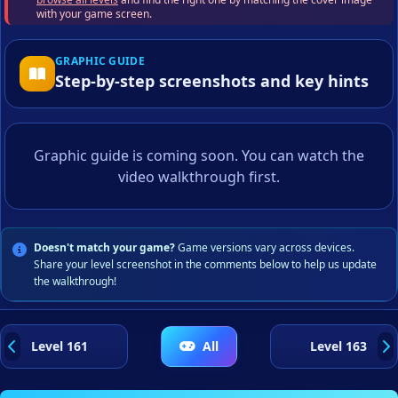
with your game screen.
GRAPHIC GUIDE
Step-by-step screenshots and key hints
Graphic guide is coming soon. You can watch the
video walkthrough first.
Doesn't match your game?
Game versions vary across devices.
Share your level screenshot in the comments below to help us update
the walkthrough!
Level 161
All
Level 163