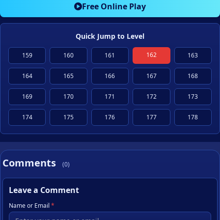
Free Online Play
Quick Jump to Level
162
159
160
161
163
164
165
166
167
168
169
170
171
172
173
174
175
176
177
178
Comments
(0)
Leave a Comment
Name or Email
*