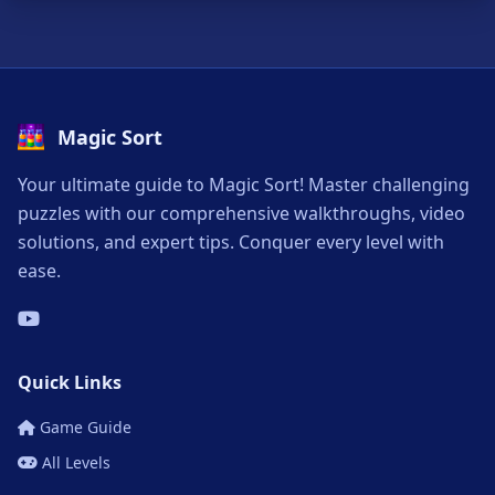
Magic Sort
Your ultimate guide to Magic Sort! Master challenging
puzzles with our comprehensive walkthroughs, video
solutions, and expert tips. Conquer every level with
ease.
Quick Links
Game Guide
All Levels