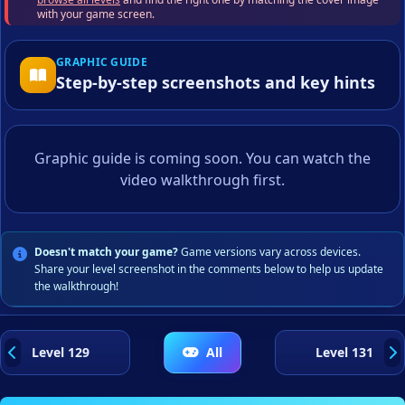
with your game screen.
GRAPHIC GUIDE
Step-by-step screenshots and key hints
Graphic guide is coming soon. You can watch the
video walkthrough first.
Doesn't match your game?
Game versions vary across devices.
Share your level screenshot in the comments below to help us update
the walkthrough!
Level 129
All
Level 131