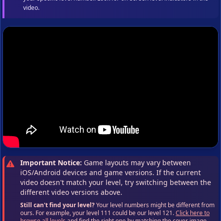
video.
Important Notice:
Game layouts may vary between
iOS/Android devices and game versions. If the current
video doesn't match your level, try switching between the
different video versions above.
Still can't find your level?
Your level numbers might be different from
ours. For example, your level 111 could be our level 121.
Click here to
browse all levels
and find the right one by matching the cover image