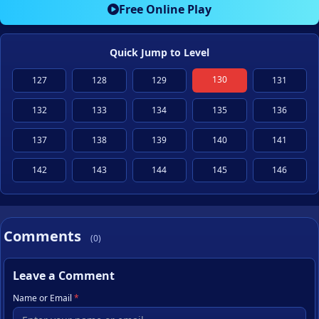
Free Online Play
Quick Jump to Level
130
127
128
129
131
132
133
134
135
136
137
138
139
140
141
142
143
144
145
146
Comments
(0)
Leave a Comment
Name or Email
*