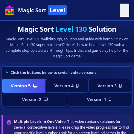
Level
Magic Sort
Magic Sort
Level 130
Solution
Magic Sort Level 130 walkthrough, solution and guide with bomb. Stuck on
Magic Sort 130 super hard level? Here’s how to beat Level 130 with a
complete step-by-step walkthrough, tips, tricks, and gameplay help for the
Magic Sort game.
Click the buttons below to switch video versions:
Version 5
Version 4
Version 3
Version 2
Version 1
Multiple Levels in One Video:
This video contains solutions for
several consecutive levels. Please drag the video progress bar to find
your specific level number. Look for on-screen level indicators in the