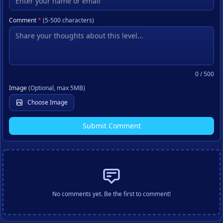
Comment
*
(5-500 characters)
0
/ 500
Image
(Optional, max 5MB)
Choose Image
Submit Comment
No comments yet. Be the first to comment!