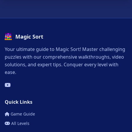
Magic Sort
Your ultimate guide to Magic Sort! Master challenging
puzzles with our comprehensive walkthroughs, video
solutions, and expert tips. Conquer every level with
ease.
Quick Links
Game Guide
All Levels