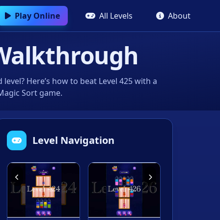
Play Online
All Levels
About
Walkthrough
level? Here’s how to beat Level 425 with a
 Magic Sort game.
Level Navigation