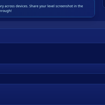
y across devices. Share your level screenshot in the
hrough!