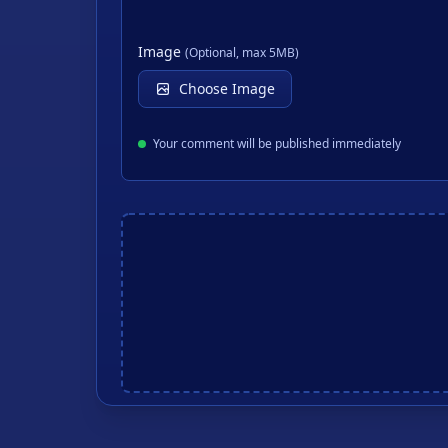
Image
(Optional, max 5MB)
Choose Image
Your comment will be published immediately