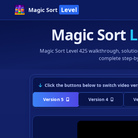
Level
Magic Sort
Magic Sort
L
Magic Sort Level 425 walkthrough, solutio
complete step-by
Click the buttons below to switch video ver
Version 5
Version 4
Ve