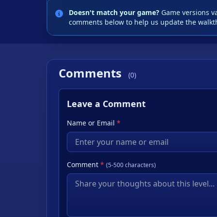
Doesn't match your game?
Game versions var
comments below to help us update the walkt
Comments
(0)
Leave a Comment
Name or Email
*
Comment
*
(5-500 characters)