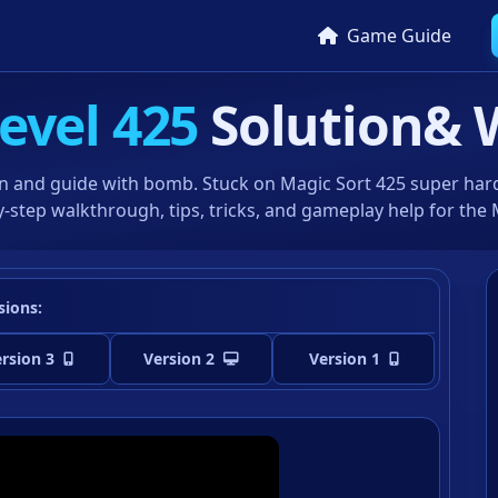
Game Guide
evel 425
Solution
& 
n and guide with bomb. Stuck on Magic Sort 425 super hard 
-step walkthrough, tips, tricks, and gameplay help for the
sions:
rsion 3
Version 2
Version 1