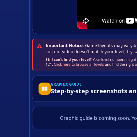
Important Notice:
Game layouts may vary be
current video doesn't match your level, try 
Still can't find your level?
Your level numbers might b
121.
Click here to browse all levels
and find the right
GRAPHIC GUIDE
Step-by-step screenshots an
Graphic guide is coming soon. Yo