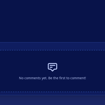
No comments yet. Be the first to comment!