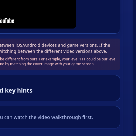
tween iOS/Android devices and game versions. If the
switching between the different video versions above.
e different from ours. For example, your level 111 could be our level
 one by matching the cover image with your game screen.
d key hints
u can watch the video walkthrough first.