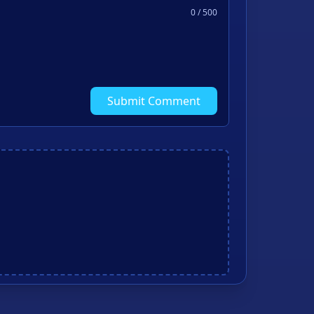
0
/ 500
Submit Comment