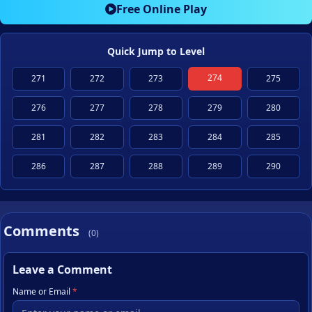
Free Online Play
Quick Jump to Level
274
271
272
273
275
276
277
278
279
280
281
282
283
284
285
286
287
288
289
290
Comments
(0)
Leave a Comment
Name or Email
*