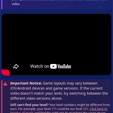
video.
Important Notice:
Game layouts may vary between
iOS/Android devices and game versions. If the current
video doesn't match your level, try switching between the
different video versions above.
Still can't find your level?
Your level numbers might be different from
ours. For example, your level 111 could be our level 121.
Click here to
browse all levels
and find the right one by matching the cover image