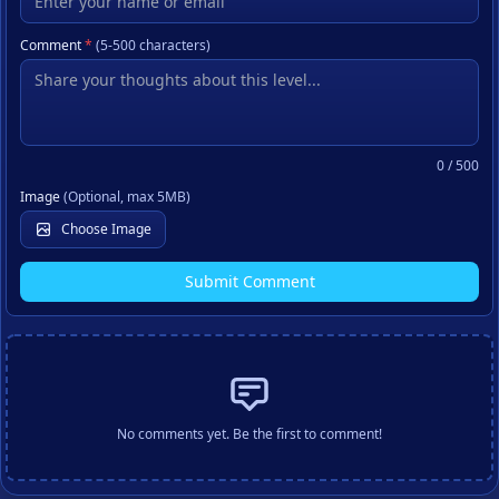
Comment
*
(5-500 characters)
0
/ 500
Image
(Optional, max 5MB)
Choose Image
Submit Comment
No comments yet. Be the first to comment!