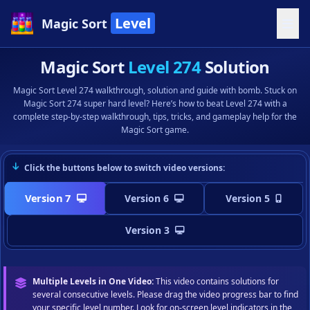
Level
Magic Sort
Magic Sort
Level 274
Solution
Magic Sort Level 274 walkthrough, solution and guide with bomb. Stuck on
Magic Sort 274 super hard level? Here’s how to beat Level 274 with a
complete step-by-step walkthrough, tips, tricks, and gameplay help for the
Magic Sort game.
Click the buttons below to switch video versions:
Version 7
Version 6
Version 5
Version 3
Multiple Levels in One Video:
This video contains solutions for
several consecutive levels. Please drag the video progress bar to find
your specific level number. Look for on-screen level indicators in the