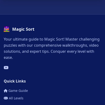
Magic Sort
Your ultimate guide to Magic Sort! Master challenging
puzzles with our comprehensive walkthroughs, video
solutions, and expert tips. Conquer every level with
ease.
Quick Links
Game Guide
All Levels