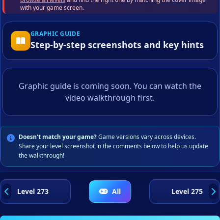
with your game screen.
GRAPHIC GUIDE
Step-by-step screenshots and key hints
Graphic guide is coming soon. You can watch the
video walkthrough first.
Doesn't match your game?
Game versions vary across devices.
Share your level screenshot in the comments below to help us update
the walkthrough!
Level 273
All
Level 275